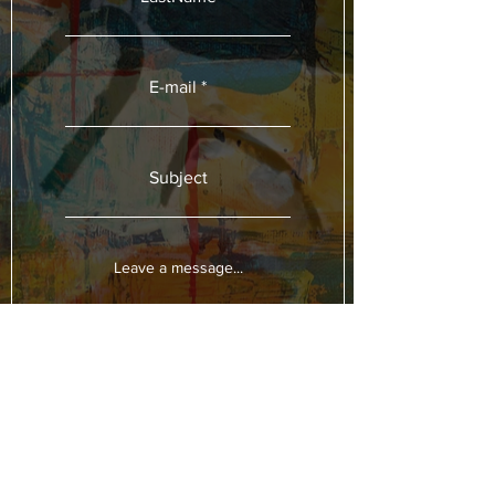
E-mail
Subject
Leave a message...
Submit