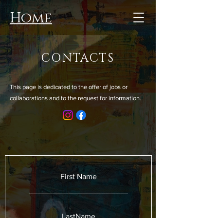
Home
CONTACTS
This page is dedicated to the offer of jobs or
collaborations and to the request for information.
First Name
LastName