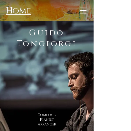
Home
Guido
Tongiorgi
Composer
Pianist
Arranger